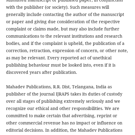
with the publisher (or society). Such measures will
generally include contacting the author of the manuscript
or paper and giving due consideration of the respective
complaint or claims made, but may also include further
communications to the relevant institutions and research
bodies, and if the complaint is upheld, the publication of a
correction, retraction, expression of concern, or other note,
as may be relevant. Every reported act of unethical
publishing behaviour must be looked into, even if it is
discovered years after publication.
Mahadev Publications, R.R. Dist, Telangana, India as
publisher of the journal IJRAPS takes its duties of custody
over all stages of publishing extremely seriously and we
recognize our ethical and other responsibilities. We are
committed to make certain that advertising, reprint or
other commercial revenue has no impact or influence on
editorial decisions. In addition, the Mahadev Publications