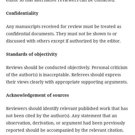
Confidentiality
Any manuscripts received for review must be treated as
confidential documents. They must not be shown to or
discussed with others except if authorized by the editor.
Standards of objectivity
Reviews should be conducted objectively. Personal criticism
of the author(s) is inacceptable. Referees should express
their views clearly with appropriate supporting arguments.
Acknowledgement of sources
Reviewers should identify relevant published work that has
not been cited by the author(s). Any statement that an
observation, derivation, or argument had been previously
reported should be accompanied by the relevant citation.