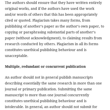
The authors should ensure that they have written entirely
original works, and if the authors have used the work
and/or words of others that this has been appropriately
cited or quoted. Plagiarism takes many forms, from
publishing of another‘s paper as the author‘s own paper, to
copying or paraphrasing substantial parts of another‘s
paper (without acknowledgment), to claiming results from
research conducted by others. Plagiarism in all its forms
constitutes unethical publishing behaviour and is
unacceptable.
Multiple, redundant or concurrent publication
An author should not in general publish manuscripts
describing essentially the same research in more than one
journal or primary publication. Submitting the same
manuscript to more than one journal concurrently
constitutes unethical publishing behaviour and is
intolerable. In general, an author should not submit for