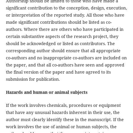
Authorship should be limited to those who have made a
significant contribution to the conception, design, execution,
or interpretation of the reported study. All those who have
made significant contributions should be listed as co-
authors. Where there are others who have participated in
certain substantive aspects of the research project, they
should be acknowledged or listed as contributors. The
corresponding author should ensure that all appropriate
co-authors and no inappropriate co-authors are included on
the paper, and that all co-authors have seen and approved
the final version of the paper and have agreed to its
submission for publication.
Hazards and human or animal subjects
If the work involves chemicals, procedures or equipment
that have any unusual hazards inherent in their use, the
author must clearly identify these in the manuscript. If the
work involves the use of animal or human subjects, the