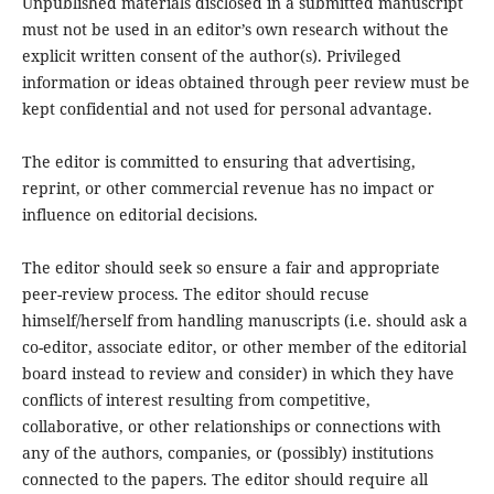
Unpublished materials disclosed in a submitted manuscript
must not be used in an editor’s own research without the
explicit written consent of the author(s). Privileged
information or ideas obtained through peer review must be
kept confidential and not used for personal advantage.
The editor is committed to ensuring that advertising,
reprint, or other commercial revenue has no impact or
influence on editorial decisions.
The editor should seek so ensure a fair and appropriate
peer-review process. The editor should recuse
himself/herself from handling manuscripts (i.e. should ask a
co-editor, associate editor, or other member of the editorial
board instead to review and consider) in which they have
conflicts of interest resulting from competitive,
collaborative, or other relationships or connections with
any of the authors, companies, or (possibly) institutions
connected to the papers. The editor should require all