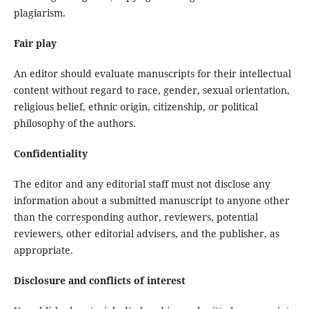
plagiarism.
Fair play
An editor should evaluate manuscripts for their intellectual
content without regard to race, gender, sexual orientation,
religious belief, ethnic origin, citizenship, or political
philosophy of the authors.
Confidentiality
The editor and any editorial staff must not disclose any
information about a submitted manuscript to anyone other
than the corresponding author, reviewers, potential
reviewers, other editorial advisers, and the publisher, as
appropriate.
Disclosure and conflicts of interest