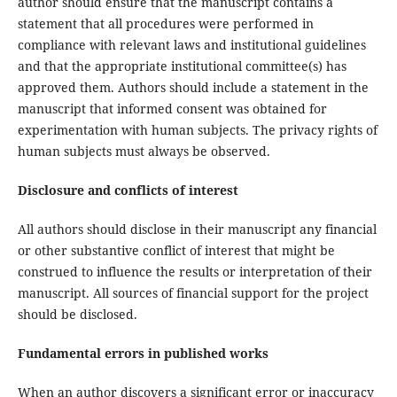
author should ensure that the manuscript contains a
statement that all procedures were performed in
compliance with relevant laws and institutional guidelines
and that the appropriate institutional committee(s) has
approved them. Authors should include a statement in the
manuscript that informed consent was obtained for
experimentation with human subjects. The privacy rights of
human subjects must always be observed.
Disclosure and conflicts of interest
All authors should disclose in their manuscript any financial
or other substantive conflict of interest that might be
construed to influence the results or interpretation of their
manuscript. All sources of financial support for the project
should be disclosed.
Fundamental errors in published works
When an author discovers a significant error or inaccuracy