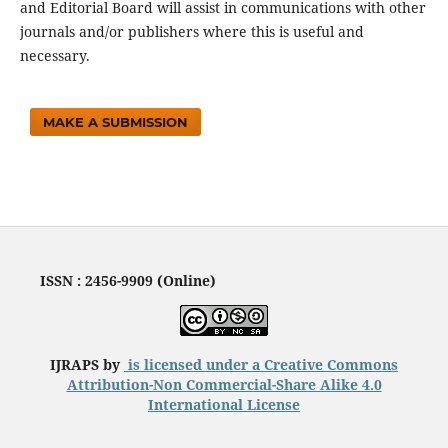
and Editorial Board will assist in communications with other
journals and/or publishers where this is useful and
necessary.
MAKE A SUBMISSION
ISSN : 2456-9909 (Online)
IJRAPS by
is licensed under a
Creative Commons
Attribution-Non Commercial-Share Alike 4.0
International License