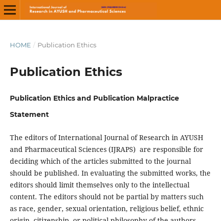
HOME
/
Publication Ethics
Publication Ethics
Publication Ethics and Publication Malpractice
Statement
The editors of International Journal of Research in AYUSH
and Pharmaceutical Sciences (IJRAPS) are responsible for
deciding which of the articles submitted to the journal
should be published. In evaluating the submitted works, the
editors should limit themselves only to the intellectual
content. The editors should not be partial by matters such
as race, gender, sexual orientation, religious belief, ethnic
origin, citizenship, or political philosophy of the authors.