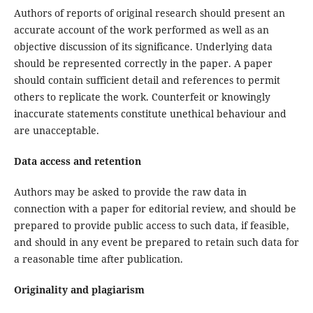
Authors of reports of original research should present an
accurate account of the work performed as well as an
objective discussion of its significance. Underlying data
should be represented correctly in the paper. A paper
should contain sufficient detail and references to permit
others to replicate the work. Counterfeit or knowingly
inaccurate statements constitute unethical behaviour and
are unacceptable.
Data access and retention
Authors may be asked to provide the raw data in
connection with a paper for editorial review, and should be
prepared to provide public access to such data, if feasible,
and should in any event be prepared to retain such data for
a reasonable time after publication.
Originality and plagiarism