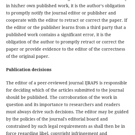
in his/her own published work, it is the author‘s obligation
to promptly notify the journal editor or publisher and
cooperate with the editor to retract or correct the paper. If
the editor or the publisher learns from a third party that a
published work contains a significant error, it is the
obligation of the author to promptly retract or correct the
paper or provide evidence to the editor of the correctness
of the original paper.
Publication decisions
The editor of a peer-reviewed journal IJRAPS is responsible
for deciding which of the articles submitted to the journal
should be published. The corroboration of the work in
question and its importance to researchers and readers
must always drive such decisions. The editor may be guided
by the policies of the journal's editorial board and
constrained by such legal requirements as shall then be in
force regarding libel, copyright infringement and