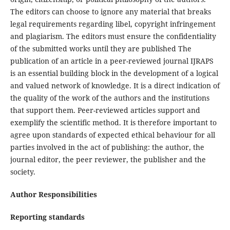
The editors can choose to ignore any material that breaks
legal requirements regarding libel, copyright infringement
and plagiarism. The editors must ensure the confidentiality
of the submitted works until they are published The
publication of an article in a peer-reviewed journal IJRAPS
is an essential building block in the development of a logical
and valued network of knowledge. It is a direct indication of
the quality of the work of the authors and the institutions
that support them. Peer-reviewed articles support and
exemplify the scientific method. It is therefore important to
agree upon standards of expected ethical behaviour for all
parties involved in the act of publishing: the author, the
journal editor, the peer reviewer, the publisher and the
society.
Author Responsibilities
Reporting standards