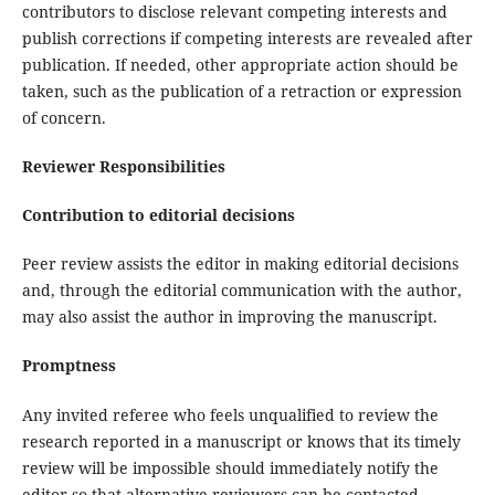
contributors to disclose relevant competing interests and
publish corrections if competing interests are revealed after
publication. If needed, other appropriate action should be
taken, such as the publication of a retraction or expression
of concern.
Reviewer Responsibilities
Contribution to editorial decisions
Peer review assists the editor in making editorial decisions
and, through the editorial communication with the author,
may also assist the author in improving the manuscript.
Promptness
Any invited referee who feels unqualified to review the
research reported in a manuscript or knows that its timely
review will be impossible should immediately notify the
editor so that alternative reviewers can be contacted.