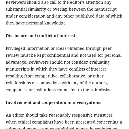
Reviewers should also call to the editor’s attention any
substantial similarity or overlap between the manuscript
under consideration and any other published data of which
they have personal knowledge.
Disclosure and conflict of interest
Privileged information or ideas obtained through peer
review must be kept confidential and not used for personal
advantage. Reviewers should not consider evaluating
manuscripts in which they have conflicts of interest
resulting from competitive, collaborative, or other
relationships or connections with any of the authors,
companies, or institutions connected to the submission.
Involvement and cooperation in investigations
An editor should take reasonably responsive measures
when ethical complaints have been presented concerning a
submitted manuscript or published paper, in conjunction