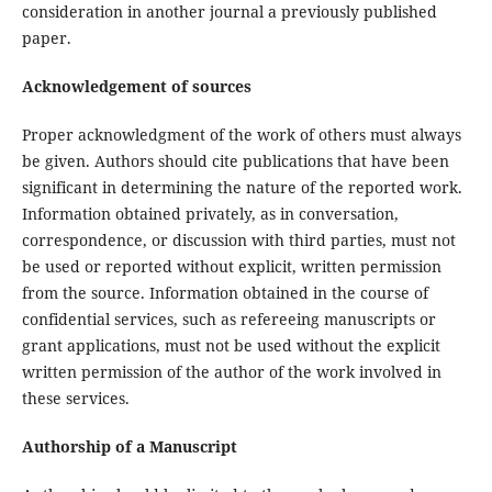
consideration in another journal a previously published
paper.
Acknowledgement of sources
Proper acknowledgment of the work of others must always
be given. Authors should cite publications that have been
significant in determining the nature of the reported work.
Information obtained privately, as in conversation,
correspondence, or discussion with third parties, must not
be used or reported without explicit, written permission
from the source. Information obtained in the course of
confidential services, such as refereeing manuscripts or
grant applications, must not be used without the explicit
written permission of the author of the work involved in
these services.
Authorship of a Manuscript