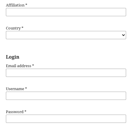
Affiliation
*
Country
*
Login
Email address
*
Username
*
Password
*