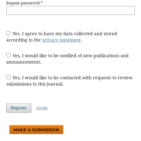
Repeat password
*
Yes, I agree to have my data collected and stored
according to the
privacy statement
.
Yes, I would like to be notified of new publications and
announcements.
Yes, I would like to be contacted with requests to review
submissions to this journal.
Login
Register
MAKE A SUBMISSION