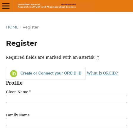
HOME
/
Register
Register
Required fields are marked with an asterisk:
*
What is ORCID?
Create or Connect your ORCID iD
Profile
Given Name
*
Family Name