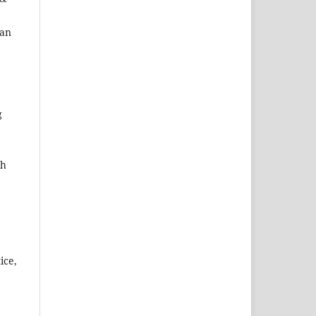
ran
g
ch
ice,