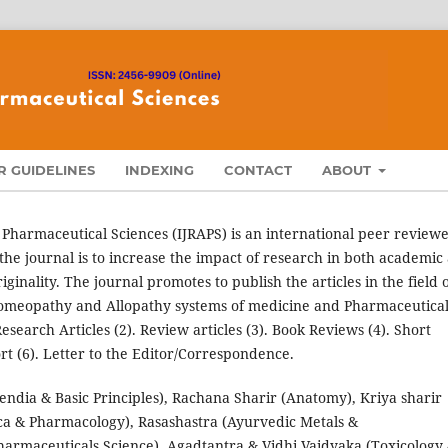
 GUIDELINES
INDEXING
CONTACT
ABOUT
 Pharmaceutical Sciences (IJRAPS) is an international peer review
the journal is to increase the impact of research in both academic
ginality. The journal promotes to publish the articles in the field 
omeopathy and Allopathy systems of medicine and Pharmaceutica
search Articles (2). Review articles (3). Book Reviews (4). Short
t (6). Letter to the Editor/Correspondence.
dia & Basic Principles), Rachana Sharir (Anatomy), Kriya sharir
ca & Pharmacology), Rasashastra (Ayurvedic Metals &
harmaceuticals Science), Agadtantra & Vidhi Vaidyaka (Toxicology