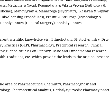
ocial Medicine & Yoga), Roganidana & Vikriti Vigyan (Pathology &
edicine), Manovigyan & Manasroga (Psychiatry), Rasayan & Vajika
Bio-cleansing Procedures), Prasuti & Stri Roga (Gynecology &
), Shalyatantra (General Surgery), Shalakyatantra
urrent scientific knowledge viz., Ethnobotany, Phytochemistry, Dru
y Practices (GLP), Pharmacology, Preclinical research, Clinical
covigilance. Studies on Literary, Basic and Fundamental research,
th Traditions, etc. which provide the leads to the original resear
 the area of Pharmaceutical Chemistry, Pharmacognosy and
ology, Pharmaceutical analysis, Herbal/Ayurvedic Pharmacy pract