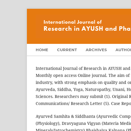
HOME
CURRENT
ARCHIVES
AUTHOR
International Journal of Research in AYUSH and
Monthly open access Online journal. The aim of 
industry, with strong emphasis on quality and ori
Ayurveda, Siddha, Yoga, Naturopathy, Unani, H
Sciences. Researchers may submit (1). Original Re
Communications/ Research Letter (5). Case Repor
Ayurved Samhita & Siddhanta (Ayurvedic Compen
(Physiology), Dravyaguna Vigyan (Materia Medi
Minerals/Iatrochemistry) Bhaishajya Kalpana (P