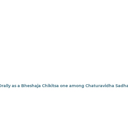
 Orally as a Bheshaja Chikitsa one among Chaturavidha Sadh