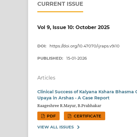
CURRENT ISSUE
Vol 9, Issue 10: October 2025
DOI:
https://doi.org/10.47070/ijraps.v9i10
PUBLISHED:
15-01-2026
Articles
Clinical Success of Kalyana Kshara Bhasma
Upaya in Arshas - A Case Report
Raageshree R.Mayur, B.Prabhakar
PDF
CERTIFICATE
VIEW ALL ISSUES