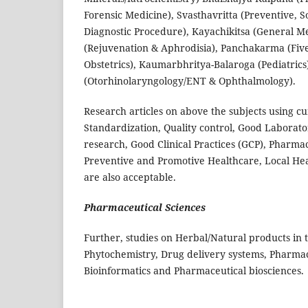
Forensic Medicine), Svasthavritta (Preventive, S
Diagnostic Procedure), Kayachikitsa (General M
(Rejuvenation & Aphrodisia), Panchakarma (Five 
Obstetrics), Kaumarbhritya-Balaroga (Pediatrics
(Otorhinolaryngology/ENT & Ophthalmology).
Research articles on above the subjects using c
Standardization, Quality control, Good Laborator
research, Good Clinical Practices (GCP), Pharma
Preventive and Promotive Healthcare, Local Heal
are also acceptable.
Pharmaceutical Sciences
Further, studies on Herbal/Natural products in
Phytochemistry, Drug delivery systems, Pharmac
Bioinformatics and Pharmaceutical biosciences.