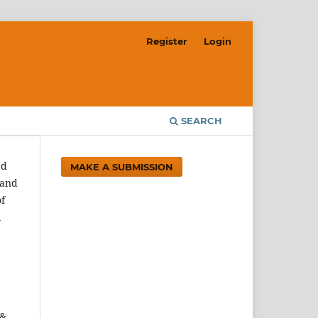
Register
Login
SEARCH
ed
MAKE A SUBMISSION
 and
of
l
 &