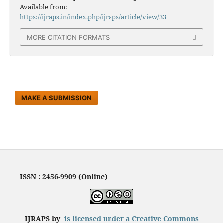
Available from:
https://ijraps.in/index.php/ijraps/article/view/33
MORE CITATION FORMATS
MAKE A SUBMISSION
ISSN : 2456-9909 (Online)
IJRAPS by
is licensed under a
Creative Commons