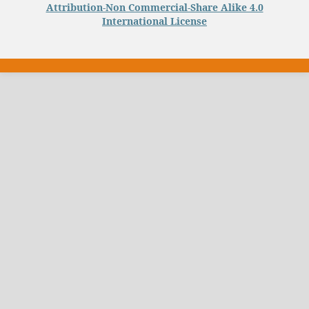
Attribution-Non Commercial-Share Alike 4.0
International License