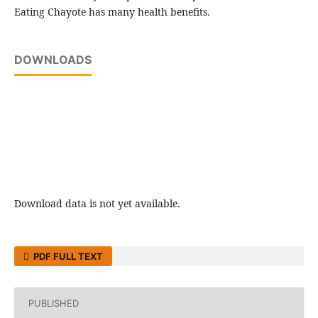
Eating Chayote has many health benefits.
DOWNLOADS
Download data is not yet available.
PDF FULL TEXT
PUBLISHED