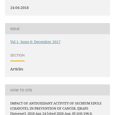
24-04-2018
ISSUE
Vol 1, Issue 6: December 2017
SECTION
Articles
HOW TO CITE
IMPACT OF ANTIOXIDANT ACTIVITY OF SECHIUM EDULE
(CHAYOTE), IN PREVENTION OF CANCER. IJRAPS
[Internet]. 2018 Apr. 24 [cited 2026 Aug. 8];1(6):196-8.