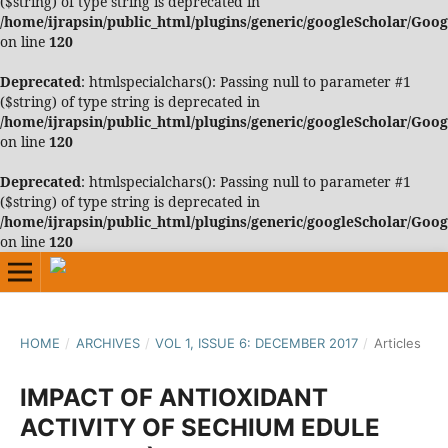
($string) of type string is deprecated in
/home/ijrapsin/public_html/plugins/generic/googleScholar/Goo
on line
120
Deprecated
: htmlspecialchars(): Passing null to parameter #1
($string) of type string is deprecated in
/home/ijrapsin/public_html/plugins/generic/googleScholar/Goo
on line
120
Deprecated
: htmlspecialchars(): Passing null to parameter #1
($string) of type string is deprecated in
/home/ijrapsin/public_html/plugins/generic/googleScholar/Goo
on line
120
HOME
/
ARCHIVES
/
VOL 1, ISSUE 6: DECEMBER 2017
/
Articles
IMPACT OF ANTIOXIDANT
ACTIVITY OF SECHIUM EDULE