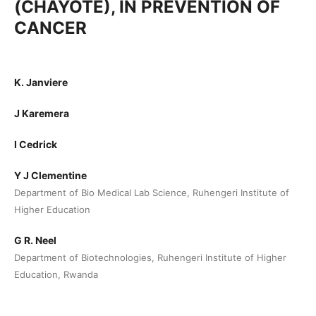
(CHAYOTE), IN PREVENTION OF
CANCER
K. Janviere
J Karemera
I Cedrick
Y J Clementine
Department of Bio Medical Lab Science, Ruhengeri Institute of
Higher Education
G R. Neel
Department of Biotechnologies, Ruhengeri Institute of Higher
Education, Rwanda