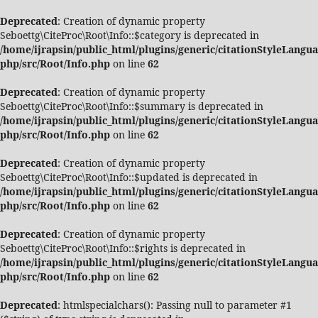
Deprecated
: Creation of dynamic property
Seboettg\CiteProc\Root\Info::$category is deprecated in
/home/ijrapsin/public_html/plugins/generic/citationStyleLangua
php/src/Root/Info.php
on line
62
Deprecated
: Creation of dynamic property
Seboettg\CiteProc\Root\Info::$summary is deprecated in
/home/ijrapsin/public_html/plugins/generic/citationStyleLangua
php/src/Root/Info.php
on line
62
Deprecated
: Creation of dynamic property
Seboettg\CiteProc\Root\Info::$updated is deprecated in
/home/ijrapsin/public_html/plugins/generic/citationStyleLangua
php/src/Root/Info.php
on line
62
Deprecated
: Creation of dynamic property
Seboettg\CiteProc\Root\Info::$rights is deprecated in
/home/ijrapsin/public_html/plugins/generic/citationStyleLangua
php/src/Root/Info.php
on line
62
Deprecated
: htmlspecialchars(): Passing null to parameter #1