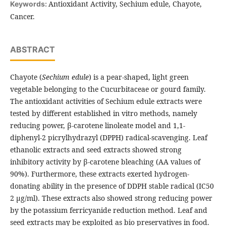
Antioxidant Activity, Sechium edule, Chayote,
Keywords:
Cancer.
ABSTRACT
Chayote (
Sechium edule
) is a pear-shaped, light green
vegetable belonging to the Cucurbitaceae or gourd family.
The antioxidant activities of Sechium edule extracts were
tested by different established in vitro methods, namely
reducing power, β-carotene linoleate model and 1,1-
diphenyl-2 picrylhydrazyl (DPPH) radical-scavenging. Leaf
ethanolic extracts and seed extracts showed strong
inhibitory activity by β-carotene bleaching (AA values of
90%). Furthermore, these extracts exerted hydrogen-
donating ability in the presence of DDPH stable radical (IC50
2 μg/ml). These extracts also showed strong reducing power
by the potassium ferricyanide reduction method. Leaf and
seed extracts may be exploited as bio preservatives in food.