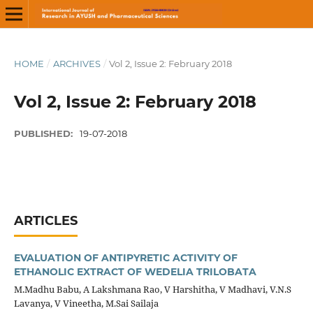
HOME
/
ARCHIVES
/
Vol 2, Issue 2: February 2018
Vol 2, Issue 2: February 2018
PUBLISHED:
19-07-2018
ARTICLES
EVALUATION OF ANTIPYRETIC ACTIVITY OF
ETHANOLIC EXTRACT OF WEDELIA TRILOBATA
M.Madhu Babu, A Lakshmana Rao, V Harshitha, V Madhavi, V.N.S
Lavanya, V Vineetha, M.Sai Sailaja