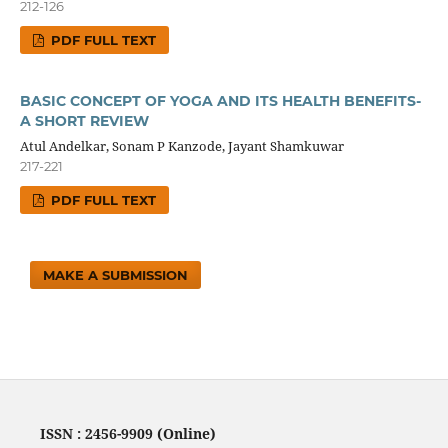
212-126
PDF FULL TEXT
BASIC CONCEPT OF YOGA AND ITS HEALTH BENEFITS-
A SHORT REVIEW
Atul Andelkar, Sonam P Kanzode, Jayant Shamkuwar
217-221
PDF FULL TEXT
MAKE A SUBMISSION
ISSN : 2456-9909 (Online)