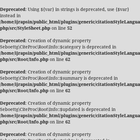
Deprecated
: Using ${var} in strings is deprecated, use {$var}
instead in
/home/ijrapsin/public_html/plugins/generic/citationStyleLangua
php/src/StyleSheet.php
on line
52
Deprecated
: Creation of dynamic property
Seboettg\CiteProc\Root\Info::$category is deprecated in
/home/ijrapsin/public_html/plugins/generic/citationStyleLangua
php/src/Root/Info.php
on line
62
Deprecated
: Creation of dynamic property
Seboettg\CiteProc\Root\Info::$summary is deprecated in
/home/ijrapsin/public_html/plugins/generic/citationStyleLangua
php/src/Root/Info.php
on line
62
Deprecated
: Creation of dynamic property
Seboettg\CiteProc\Root\Info::$updated is deprecated in
/home/ijrapsin/public_html/plugins/generic/citationStyleLangua
php/src/Root/Info.php
on line
62
Deprecated
: Creation of dynamic property