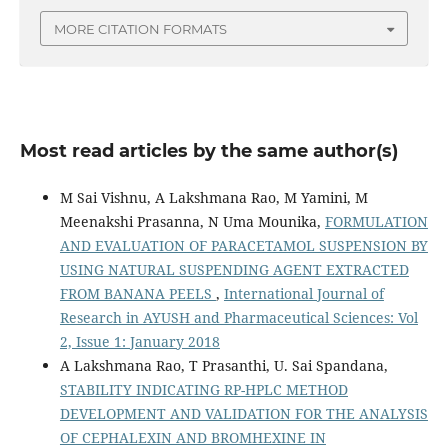
MORE CITATION FORMATS
Most read articles by the same author(s)
M Sai Vishnu, A Lakshmana Rao, M Yamini, M
Meenakshi Prasanna, N Uma Mounika,
FORMULATION
AND EVALUATION OF PARACETAMOL SUSPENSION BY
USING NATURAL SUSPENDING AGENT EXTRACTED
FROM BANANA PEELS
,
International Journal of
Research in AYUSH and Pharmaceutical Sciences: Vol
2, Issue 1: January 2018
A Lakshmana Rao, T Prasanthi, U. Sai Spandana,
STABILITY INDICATING RP-HPLC METHOD
DEVELOPMENT AND VALIDATION FOR THE ANALYSIS
OF CEPHALEXIN AND BROMHEXINE IN