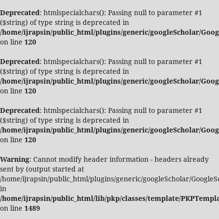
Deprecated
: htmlspecialchars(): Passing null to parameter #1
($string) of type string is deprecated in
/home/ijrapsin/public_html/plugins/generic/googleScholar/Goo
on line
120
Deprecated
: htmlspecialchars(): Passing null to parameter #1
($string) of type string is deprecated in
/home/ijrapsin/public_html/plugins/generic/googleScholar/Goo
on line
120
Deprecated
: htmlspecialchars(): Passing null to parameter #1
($string) of type string is deprecated in
/home/ijrapsin/public_html/plugins/generic/googleScholar/Goo
on line
120
Warning
: Cannot modify header information - headers already
sent by (output started at
/home/ijrapsin/public_html/plugins/generic/googleScholar/GoogleS
in
/home/ijrapsin/public_html/lib/pkp/classes/template/PKPTemp
on line
1489