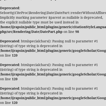
Deprecated
:
Seboettg\CiteProc\Rendering\Date\DatePart::renderWithoutAffixes
Implicitly marking parameter $parent as nullable is deprecated,
the explicit nullable type must be used instead in
/home/ijrapsin/public_html/plugins/generic/citationStyleLangua
php/src/Rendering/Date/DatePart.php
on line
98
Deprecated
: htmlspecialchars(): Passing null to parameter #1
($string) of type string is deprecated in
/home/ijrapsin/public_html/plugins/generic/googleScholar/Goo
on line
120
Deprecated
: htmlspecialchars(): Passing null to parameter #1
($string) of type string is deprecated in
/home/ijrapsin/public_html/plugins/generic/googleScholar/Goo
on line
120
Deprecated
: htmlspecialchars(): Passing null to parameter #1
($string) of type string is deprecated in
/home/ijrapsin/public_html/plugins/generic/googleScholar/Goo
on line
120