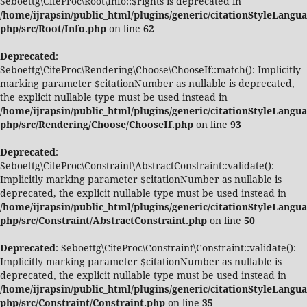
Seboettg\CiteProc\Root\Info::$rights is deprecated in
/home/ijrapsin/public_html/plugins/generic/citationStyleLangua
php/src/Root/Info.php
on line
62
Deprecated
:
Seboettg\CiteProc\Rendering\Choose\ChooseIf::match(): Implicitly
marking parameter $citationNumber as nullable is deprecated,
the explicit nullable type must be used instead in
/home/ijrapsin/public_html/plugins/generic/citationStyleLangua
php/src/Rendering/Choose/ChooseIf.php
on line
93
Deprecated
:
Seboettg\CiteProc\Constraint\AbstractConstraint::validate():
Implicitly marking parameter $citationNumber as nullable is
deprecated, the explicit nullable type must be used instead in
/home/ijrapsin/public_html/plugins/generic/citationStyleLangua
php/src/Constraint/AbstractConstraint.php
on line
50
Deprecated
: Seboettg\CiteProc\Constraint\Constraint::validate():
Implicitly marking parameter $citationNumber as nullable is
deprecated, the explicit nullable type must be used instead in
/home/ijrapsin/public_html/plugins/generic/citationStyleLangua
php/src/Constraint/Constraint.php
on line
35