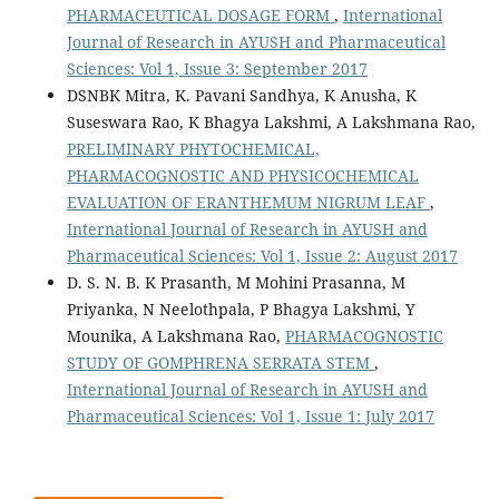
PHARMACEUTICAL DOSAGE FORM
,
International
Journal of Research in AYUSH and Pharmaceutical
Sciences: Vol 1, Issue 3: September 2017
DSNBK Mitra, K. Pavani Sandhya, K Anusha, K
Suseswara Rao, K Bhagya Lakshmi, A Lakshmana Rao,
PRELIMINARY PHYTOCHEMICAL,
PHARMACOGNOSTIC AND PHYSICOCHEMICAL
EVALUATION OF ERANTHEMUM NIGRUM LEAF
,
International Journal of Research in AYUSH and
Pharmaceutical Sciences: Vol 1, Issue 2: August 2017
D. S. N. B. K Prasanth, M Mohini Prasanna, M
Priyanka, N Neelothpala, P Bhagya Lakshmi, Y
Mounika, A Lakshmana Rao,
PHARMACOGNOSTIC
STUDY OF GOMPHRENA SERRATA STEM
,
International Journal of Research in AYUSH and
Pharmaceutical Sciences: Vol 1, Issue 1: July 2017