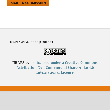
MAKE A SUBMISSION
ISSN : 2456-9909 (Online)
IJRAPS by
is licensed under a
Creative Commons
Attribution-Non Commercial-Share Alike 4.0
International License