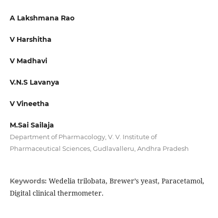
A Lakshmana Rao
V Harshitha
V Madhavi
V.N.S Lavanya
V Vineetha
M.Sai Sailaja
Department of Pharmacology, V. V. Institute of
Pharmaceutical Sciences, Gudlavalleru, Andhra Pradesh
Wedelia trilobata, Brewer’s yeast, Paracetamol,
Keywords:
Digital clinical thermometer.