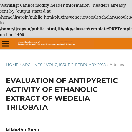
Warning
: Cannot modify header information - headers already
sent by (output started at
/home/ijrapsin/public_html/plugins/generic/googleScholar/GoogleS
in
/home/ijrapsin/public_html/lib/pkp/classes/template/PKPTemp
on line
1490
HOME
/
ARCHIVES
/
VOL 2, ISSUE 2: FEBRUARY 2018
/
Articles
EVALUATION OF ANTIPYRETIC
ACTIVITY OF ETHANOLIC
EXTRACT OF WEDELIA
TRILOBATA
M.Madhu Babu