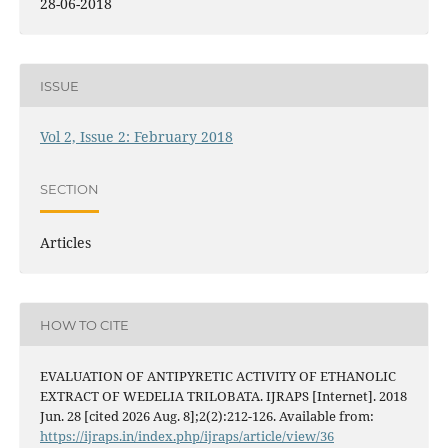
28-06-2018
ISSUE
Vol 2, Issue 2: February 2018
SECTION
Articles
HOW TO CITE
EVALUATION OF ANTIPYRETIC ACTIVITY OF ETHANOLIC
EXTRACT OF WEDELIA TRILOBATA. IJRAPS [Internet]. 2018
Jun. 28 [cited 2026 Aug. 8];2(2):212-126. Available from:
https://ijraps.in/index.php/ijraps/article/view/36