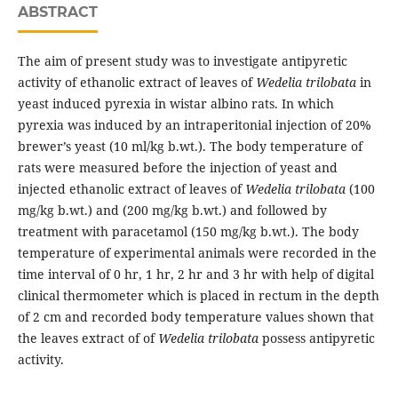
ABSTRACT
The aim of present study was to investigate antipyretic
activity of ethanolic extract of leaves of
Wedelia trilobata
in
yeast induced pyrexia in wistar albino rats. In which
pyrexia was induced by an intraperitonial injection of 20%
brewer’s yeast (10 ml/kg b.wt.). The body temperature of
rats were measured before the injection of yeast and
injected ethanolic extract of leaves of
Wedelia trilobata
(100
mg/kg b.wt.) and (200 mg/kg b.wt.) and followed by
treatment with paracetamol (150 mg/kg b.wt.). The body
temperature of experimental animals were recorded in the
time interval of 0 hr, 1 hr, 2 hr and 3 hr with help of digital
clinical thermometer which is placed in rectum in the depth
of 2 cm and recorded body temperature values shown that
the leaves extract of of
Wedelia trilobata
possess antipyretic
activity.