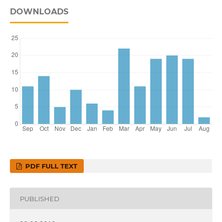
DOWNLOADS
PDF FULL TEXT
PUBLISHED