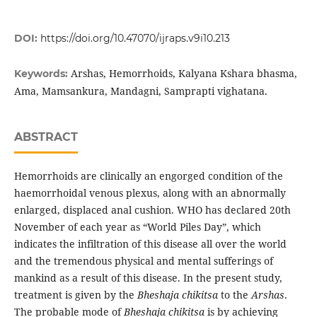
DOI:
https://doi.org/10.47070/ijraps.v9i10.213
Arshas, Hemorrhoids, Kalyana Kshara bhasma,
Keywords:
Ama, Mamsankura, Mandagni, Samprapti vighatana.
ABSTRACT
Hemorrhoids are clinically an engorged condition of the
haemorrhoidal venous plexus, along with an abnormally
enlarged, displaced anal cushion. WHO has declared 20th
November of each year as “World Piles Day”, which
indicates the infiltration of this disease all over the world
and the tremendous physical and mental sufferings of
mankind as a result of this disease. In the present study,
treatment is given by the
Bheshaja chikitsa
to the
Arshas
.
The probable mode of
Bheshaja chikitsa
is by achieving