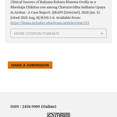
Clinical Success of Kalyana Kshara Bhasma Orally as a
Bheshaja Chikitsa one among Chaturavidha Sadhana Upaya
in Arshas - A Case Report. IJRAPS [Internet]. 2026 Jan. 15
[cited 2026 Aug. 8];9(10):1-6. Available from:
https://ijraps.in/index.php/ijraps/article/view/213
MORE CITATION FORMATS
MAKE A SUBMISSION
ISSN : 2456-9909 (Online)