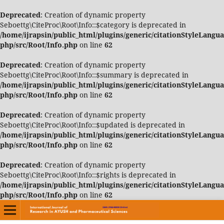
Deprecated
: Creation of dynamic property
Seboettg\CiteProc\Root\Info::$category is deprecated in
/home/ijrapsin/public_html/plugins/generic/citationStyleLangua
php/src/Root/Info.php
on line
62
Deprecated
: Creation of dynamic property
Seboettg\CiteProc\Root\Info::$summary is deprecated in
/home/ijrapsin/public_html/plugins/generic/citationStyleLangua
php/src/Root/Info.php
on line
62
Deprecated
: Creation of dynamic property
Seboettg\CiteProc\Root\Info::$updated is deprecated in
/home/ijrapsin/public_html/plugins/generic/citationStyleLangua
php/src/Root/Info.php
on line
62
Deprecated
: Creation of dynamic property
Seboettg\CiteProc\Root\Info::$rights is deprecated in
/home/ijrapsin/public_html/plugins/generic/citationStyleLangua
php/src/Root/Info.php
on line
62