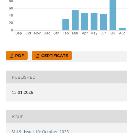
PDF
CERTIFICATE
PUBLISHED
15-01-2026
ISSUE
Vol 9, Issue 10: October 2025