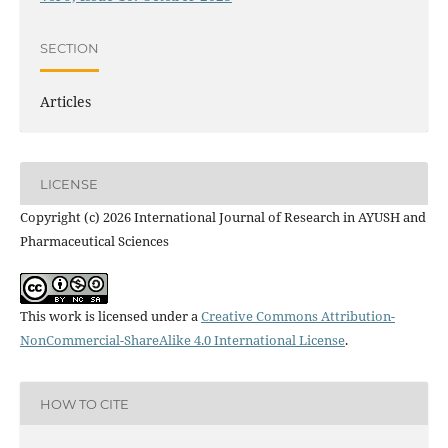
SECTION
Articles
LICENSE
Copyright (c) 2026 International Journal of Research in AYUSH and
Pharmaceutical Sciences
This work is licensed under a
Creative Commons Attribution-
NonCommercial-ShareAlike 4.0 International License
.
HOW TO CITE