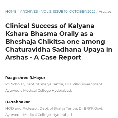
HOME
/
ARCHIVES
/
VOL 9, ISSUE 10: OCTOBER 2025
/
Articles
Clinical Success of Kalyana
Kshara Bhasma Orally as a
Bheshaja Chikitsa one among
Chaturavidha Sadhana Upaya in
Arshas - A Case Report
Raageshree R.Mayur
PG Scholar, Dept. of Shalya Tantra, Dr.BRKR Government
Ayurvedic Medical College Hyderabad.
B.Prabhakar
HOD and Professor, Dept. of Shalya Tantra, Dr BRKR Govt.
Ayurvedic Medical College, Hyderabad.