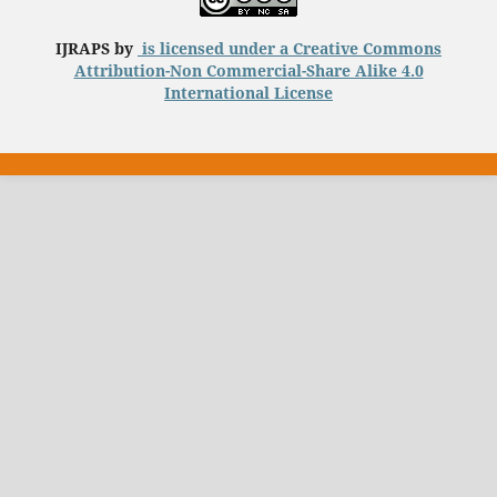
IJRAPS by
is licensed under a
Creative Commons
Attribution-Non Commercial-Share Alike 4.0
International License