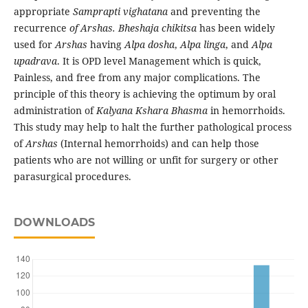
appropriate
Samprapti
vighatana
and preventing the
recurrence
of Arshas. Bheshaja chikitsa
has been widely
used for
Arshas
having
Alpa dosha
,
Alpa linga
, and
Alpa
upadrava
. It is OPD level Management which is quick,
Painless, and free from any major complications. The
principle of this theory is achieving the optimum by oral
administration of
Kalyana Kshara Bhasma
in hemorrhoids.
This study may help to halt the further pathological process
of
Arshas
(Internal hemorrhoids) and can help those
patients who are not willing or unfit for surgery or other
parasurgical procedures.
DOWNLOADS