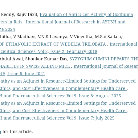
 Reddy, Rajiv Dixit,
Evaluation of Anti-Ulcer Activity of Godhuma
ers in Rats
,
International Journal of Research in AYUSH and
une 2024
ha, V Madhavi, V.N.S Lavanya, V Vineetha, M.Sai Sailaja,
 OF ETHANOLIC EXTRACT OF WEDELIA TRILOBATA
,
International
utical Sciences: Vol 2, Issue 2: February 2018
Abdul Awal, Shonkor Kumar Das,
SYZYGIUM CUMINI DEPARTS TH
IABETES IN SWISS ALBINO MICE
,
International Journal of Resea
 5, Issue 6: June 2021
thy as an Adjunct in Resource-Limited Settings for Underserved
Ethics, and Cost-Effectiveness in Complementary Health Care
,
H and Pharmaceutical Sciences: Vol 9, Issue 8: August 2025
thy as an Adjunct in Resource-Limited Settings for Underserved
Ethics, and Cost-Effectiveness in Complementary Health Care
,
 and Pharmaceutical Sciences: Vol 9, Issue 7: July 2025
h
for this article.