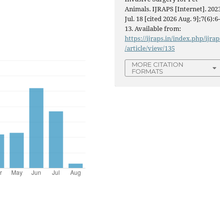
Animals. IJRAPS [Internet]. 202
Jul. 18 [cited 2026 Aug. 9];7(6):6
13. Available from:
https://ijraps.in/index.php/ijrap
/article/view/135
MORE CITATION
FORMATS