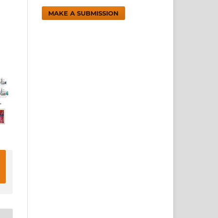
MAKE A SUBMISSION