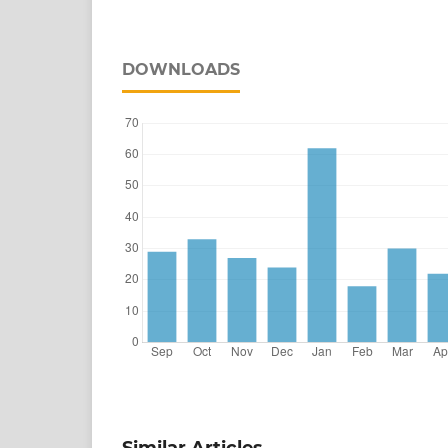
DOWNLOADS
Similar Articles