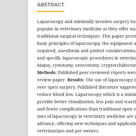
ABSTRACT
Laparoscopy and minimally invasive surgery ha
popular in veterinary medicine as they offer n
traditional surgical techniques. This paper prov
basic principles of laparoscopy, the equipment 
required, anesthesia and patient considerations,
and specific laparoscopic procedures in veterin
biopsy, cystotomy, enterotomy, cryptorchidecto
Methods:
Published peer-reviewed reports were 
review paper.
Results:
The use of laparoscopy i
over open surgery. Published literature suggest
reduce blood loss. Laparoscopy which is a minim
provide better visualization, less pain and scarr
and fewer complications than traditional open 
uses of laparoscopy in veterinary medicine are
advance, offering new techniques and applicatio
veterinarians and pet owners
.