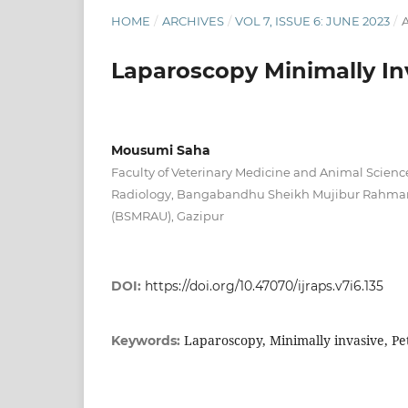
HOME
/
ARCHIVES
/
VOL 7, ISSUE 6: JUNE 2023
/
A
Laparoscopy Minimally In
Mousumi Saha
Faculty of Veterinary Medicine and Animal Scienc
Radiology, Bangabandhu Sheikh Mujibur Rahman 
(BSMRAU), Gazipur
DOI:
https://doi.org/10.47070/ijraps.v7i6.135
Laparoscopy, Minimally invasive, Pe
Keywords: