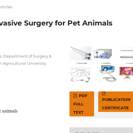
rticles
vasive Surgery for Pet Animals
e, Department of Surgery &
Agricultural University
PDF
PUBLICATION
FULL
CERTIFICATE
t animals
TEXT