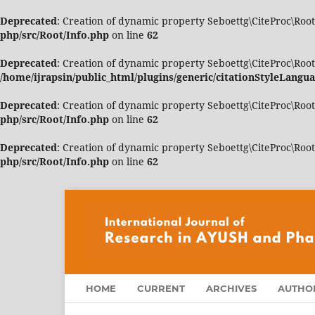
Deprecated
: Creation of dynamic property Seboettg\CiteProc\Root
php/src/Root/Info.php
on line
62
Deprecated
: Creation of dynamic property Seboettg\CiteProc\Roo
/home/ijrapsin/public_html/plugins/generic/citationStyleLangua
Deprecated
: Creation of dynamic property Seboettg\CiteProc\Root
php/src/Root/Info.php
on line
62
Deprecated
: Creation of dynamic property Seboettg\CiteProc\Root\
php/src/Root/Info.php
on line
62
HOME
CURRENT
ARCHIVES
AUTHOR